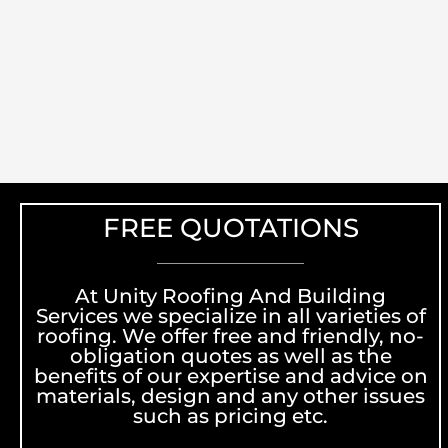
FREE QUOTATIONS
At Unity Roofing And Building
Services we specialize in all varieties of
roofing. We offer free and friendly, no-
obligation quotes as well as the
benefits of our expertise and advice on
materials, design and any other issues
such as pricing etc.