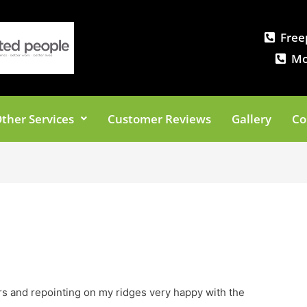
Free
Mo
ther Services
Customer Reviews
Gallery
Co
rs and repointing on my ridges very happy with the