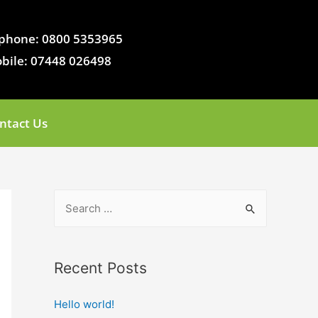
phone: 0800 5353965
bile: 07448 026498
ntact Us
Recent Posts
Hello world!