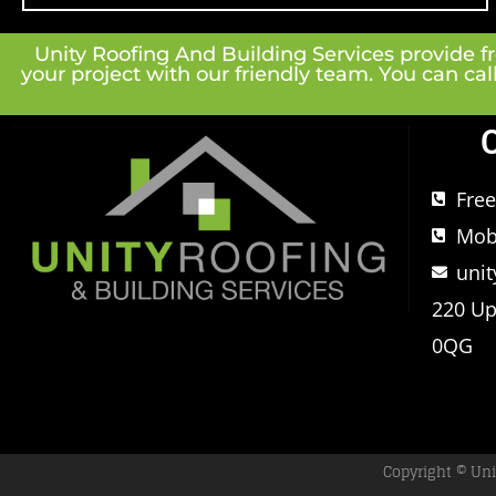
Unity Roofing And Building Services provide fre
your project with our friendly team. You can cal
Fre
Mob
uni
220 Up
0QG
Copyright © Uni