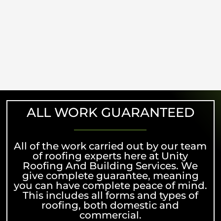
ALL WORK GUARANTEED
All of the work carried out by our team
of roofing experts here at Unity
Roofing And Building Services. We
give complete guarantee, meaning
you can have complete peace of mind.
This includes all forms and types of
roofing, both domestic and
commercial.