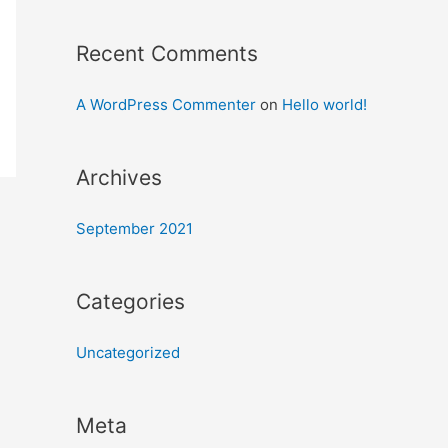
Recent Comments
A WordPress Commenter
on
Hello world!
Archives
September 2021
Categories
Uncategorized
Meta