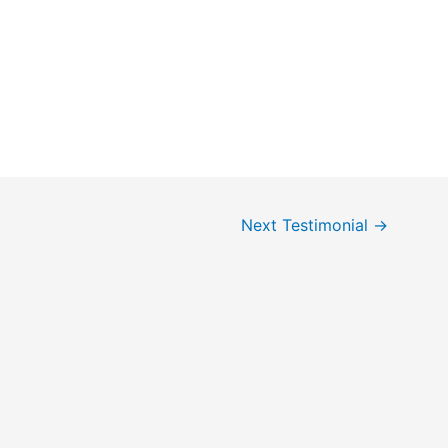
Next Testimonial
→