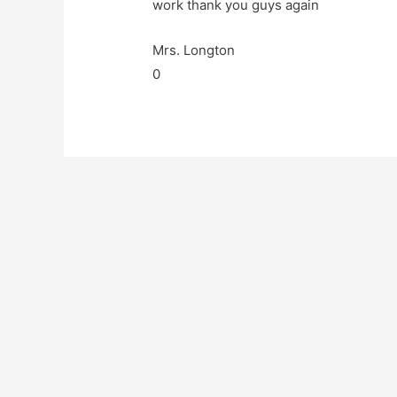
work thank you guys again
Mrs. Longton
0