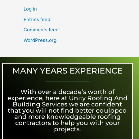
Log in
Entries feed
Comments feed
WordPress.org
MANY YEARS EXPERIENCE
With over a decade’s worth of
experience, here at Unity Roofing And
Building Services we are confident
that you will not find better equipped
and more knowledgeable roofing
contractors to help you with your
projects.