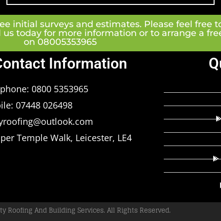
e initial surveys and estimates. Please feel free t
l us today for more information or to arrange a fr
on 08005353965
Contact Information
Q
ephone: 0800 5353965
ile: 07448 026498
tyroofing@outlook.com
per Temple Walk, Leicester, LE4
ty Roofing And Building Services. All Rights Reserved.