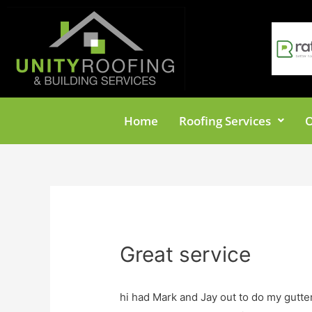
Home
Roofing Services
O
Great service
hi had Mark and Jay out to do my gutte