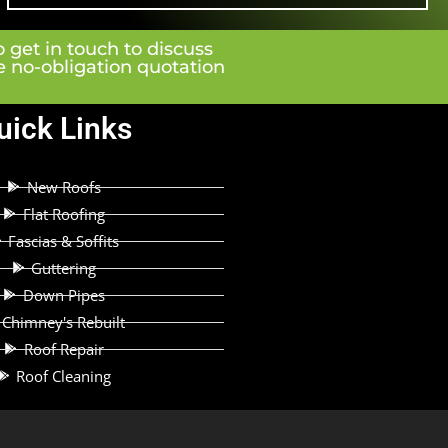
o get in touch to discuss
ee no-obligation quotation
uick Links
New Roofs
Flat Roofing
Fascias & Soffits
Guttering
Down Pipes
Chimney's Rebuilt
Roof Repair
Roof Cleaning