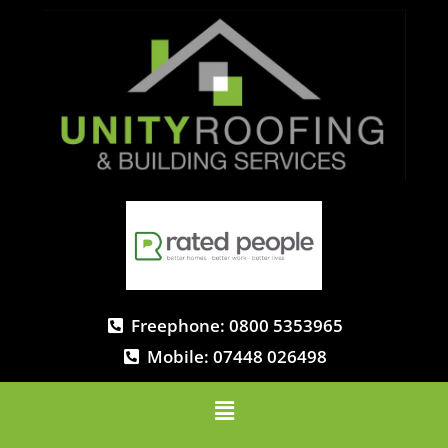
Freephone: 0800 5353965
Mobile: 07448 026498