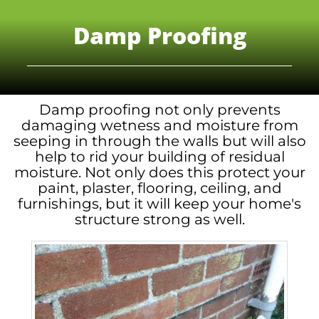
Damp Proofing
Damp proofing not only prevents
damaging wetness and moisture from
seeping in through the walls but will also
help to rid your building of residual
moisture. Not only does this protect your
paint, plaster, flooring, ceiling, and
furnishings, but it will keep your home's
structure strong as well.