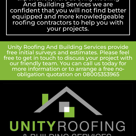
And Building Services we are
confident that you will not find better
equipped and more knowledgeable
roofing contractors to help you with
your projects.
Unity Roofing And Building Services provide
free initial surveys and estimates. Please feel
free to get in touch to discuss your project with
our friendly team. You can call us today for
more information or to arrange a free no-
obligation quotation on 08005353965