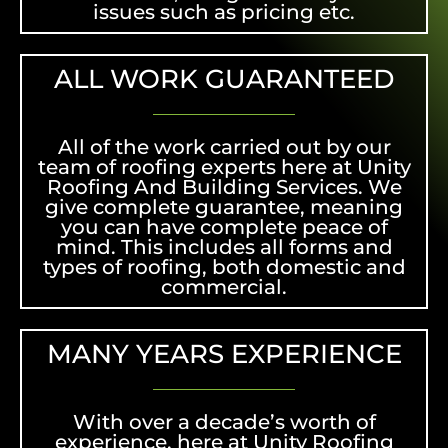
issues such as pricing etc.
ALL WORK GUARANTEED
All of the work carried out by our
team of roofing experts here at Unity
Roofing And Building Services. We
give complete guarantee, meaning
you can have complete peace of
mind. This includes all forms and
types of roofing, both domestic and
commercial.
MANY YEARS EXPERIENCE
With over a decade’s worth of
experience, here at Unity Roofing