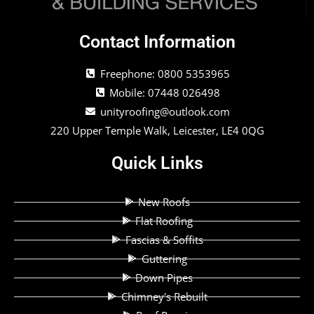
Contact Information
Freephone: 0800 5353965
Mobile: 07448 026498
unityroofing@outlook.com
220 Upper Temple Walk, Leicester, LE4 0QG
Quick Links
New Roofs
Flat Roofing
Fascias & Soffits
Guttering
Down Pipes
Chimney's Rebuilt