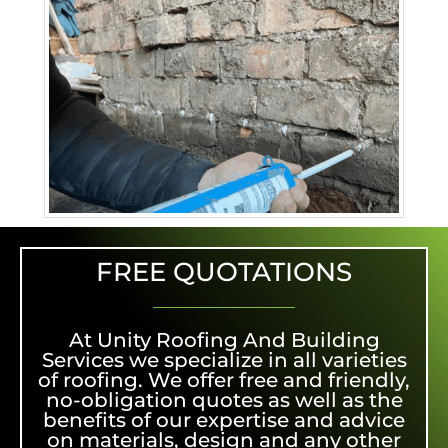
FREE QUOTATIONS
At Unity Roofing And Building
Services we specialize in all varieties
of roofing. We offer free and friendly,
no-obligation quotes as well as the
benefits of our expertise and advice
on materials, design and any other