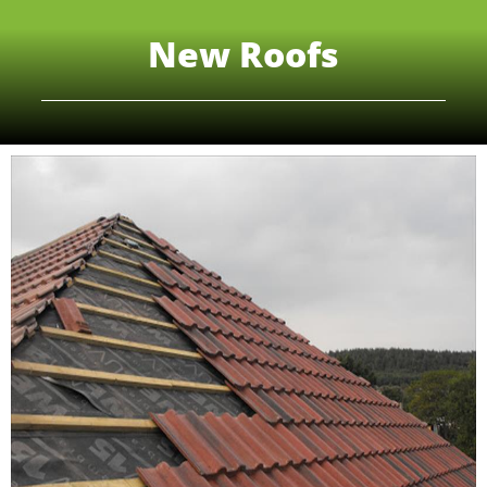
New Roofs