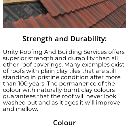
Strength and Durability:
Unity Roofing And Building Services offers
superior strength and durability than all
other roof coverings. Many examples exist
of roofs with plain clay tiles that are still
standing in pristine condition after more
than 100 years. The permanence of the
colour with naturally burnt clay colours
guarantees that the roof will never look
washed out and as it ages it will improve
and mellow.
Colour