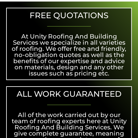
FREE QUOTATIONS
At Unity Roofing And Building
Services we specialize in all varieties
of roofing. We offer free and friendly,
no-obligation quotes as well as the
benefits of our expertise and advice
on materials, design and any other
issues such as pricing etc.
ALL WORK GUARANTEED
All of the work carried out by our
team of roofing experts here at Unity
Roofing And Building Services. We
give complete guarantee, meaning