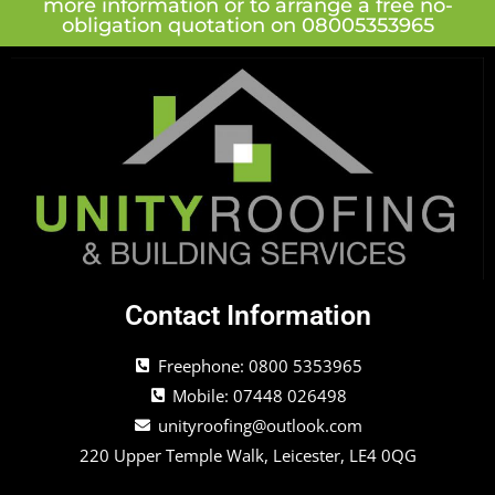
more information or to arrange a free no-
obligation quotation on 08005353965
Contact Information
Freephone: 0800 5353965
Mobile: 07448 026498
unityroofing@outlook.com
220 Upper Temple Walk, Leicester, LE4 0QG