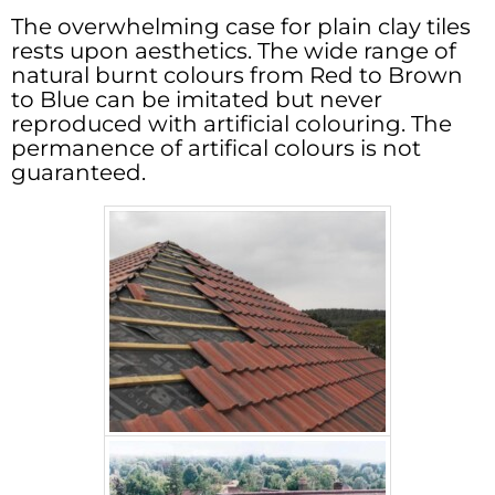
The overwhelming case for plain clay tiles
rests upon aesthetics. The wide range of
natural burnt colours from Red to Brown
to Blue can be imitated but never
reproduced with artificial colouring. The
permanence of artifical colours is not
guaranteed.