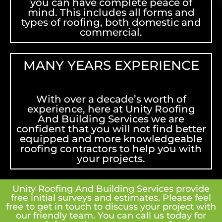
you can have complete peace of
mind. This includes all forms and
types of roofing, both domestic and
commercial.
MANY YEARS EXPERIENCE
With over a decade’s worth of
experience, here at Unity Roofing
And Building Services we are
confident that you will not find better
equipped and more knowledgeable
roofing contractors to help you with
your projects.
Unity Roofing And Building Services provide
free initial surveys and estimates. Please feel
free to get in touch to discuss your project with
our friendly team. You can call us today for