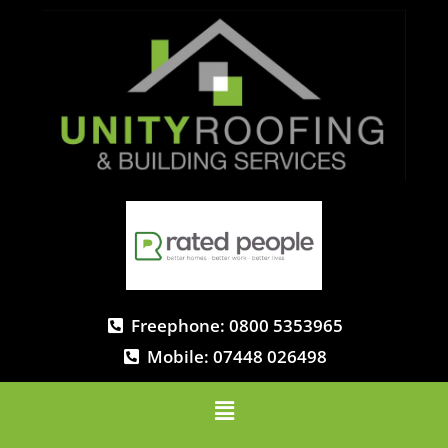
Freephone: 0800 5353965
Mobile: 07448 026498